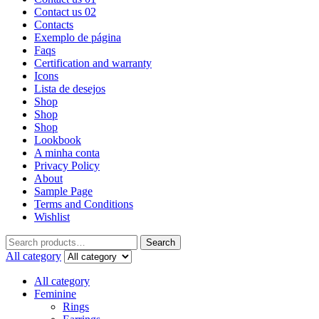
Contact us 02
Contacts
Exemplo de página
Faqs
Certification and warranty
Icons
Lista de desejos
Shop
Shop
Shop
Lookbook
A minha conta
Privacy Policy
About
Sample Page
Terms and Conditions
Wishlist
Search
All category
All category
Feminine
Rings