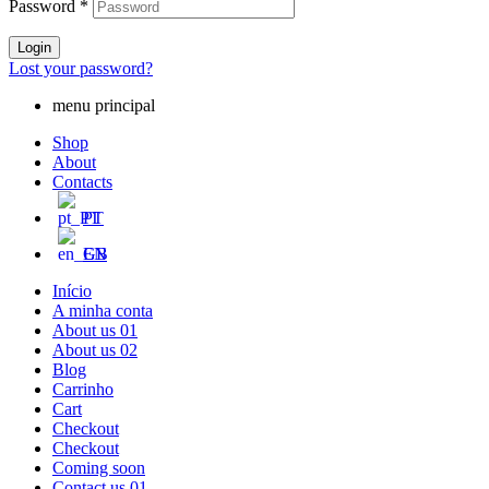
Password
*
Login
Lost your password?
menu principal
Shop
About
Contacts
PT
EN
Início
A minha conta
About us 01
About us 02
Blog
Carrinho
Cart
Checkout
Checkout
Coming soon
Contact us 01