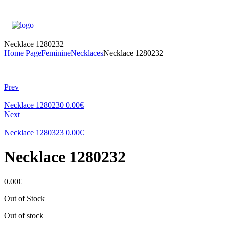
Necklace 1280232
Home Page
Feminine
Necklaces
Necklace 1280232
Prev
Necklace 1280230
0.00
€
Next
Necklace 1280323
0.00
€
Necklace 1280232
0.00
€
Out of Stock
Out of stock