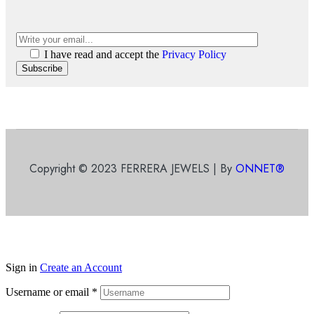
I have read and accept the
Privacy Policy
Subscribe
Copyright © 2023 FERRERA JEWELS | By
ONNET®
Sign in
Create an Account
Username or email
*