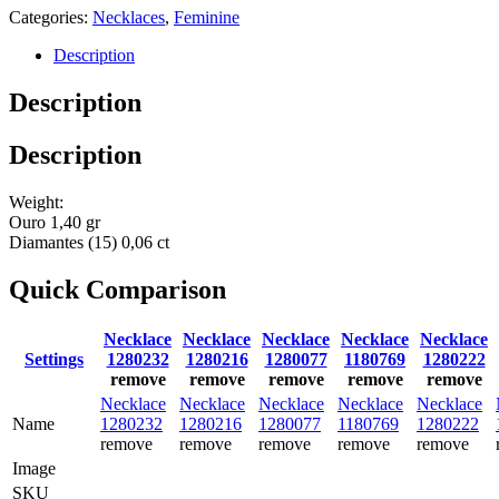
Categories:
Necklaces
,
Feminine
Description
Description
Description
Weight:
Ouro 1,40 gr
Diamantes (15) 0,06 ct
Quick Comparison
Necklace
Necklace
Necklace
Necklace
Necklace
Settings
1280232
1280216
1280077
1180769
1280222
remove
remove
remove
remove
remove
Necklace
Necklace
Necklace
Necklace
Necklace
Name
1280232
1280216
1280077
1180769
1280222
remove
remove
remove
remove
remove
Image
SKU