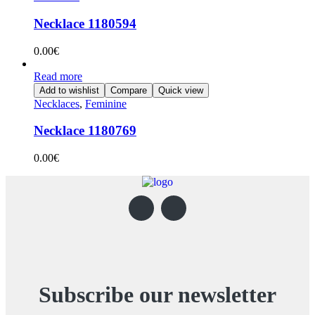
Necklace 1180594
0.00
€
Read more
Add to wishlist
Compare
Quick view
Necklaces
,
Feminine
Necklace 1180769
0.00
€
Subscribe our newsletter