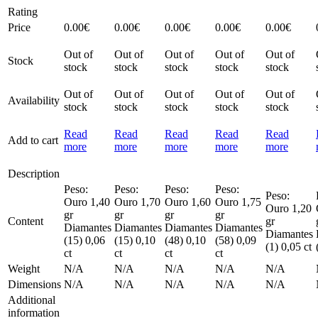
Rating
Price
0.00
€
0.00
€
0.00
€
0.00
€
0.00
€
Out of
Out of
Out of
Out of
Out of
Stock
stock
stock
stock
stock
stock
Out of
Out of
Out of
Out of
Out of
Availability
stock
stock
stock
stock
stock
Read
Read
Read
Read
Read
Add to cart
more
more
more
more
more
Description
Peso:
Peso:
Peso:
Peso:
Peso:
Ouro 1,40
Ouro 1,70
Ouro 1,60
Ouro 1,75
Ouro 1,20
gr
gr
gr
gr
Content
gr
Diamantes
Diamantes
Diamantes
Diamantes
Diamantes
(15) 0,06
(15) 0,10
(48) 0,10
(58) 0,09
(1) 0,05 ct
ct
ct
ct
ct
Weight
N/A
N/A
N/A
N/A
N/A
Dimensions
N/A
N/A
N/A
N/A
N/A
Additional
information