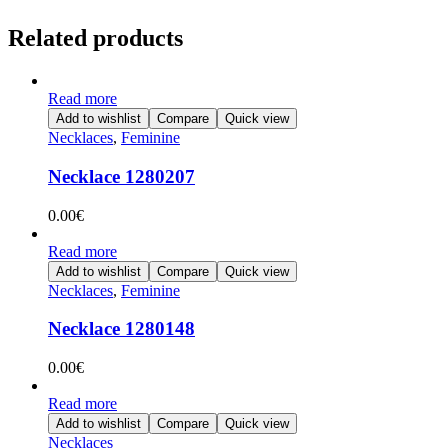
Related products
Read more
Add to wishlist
Compare
Quick view
Necklaces
,
Feminine
Necklace 1280207
0.00
€
Read more
Add to wishlist
Compare
Quick view
Necklaces
,
Feminine
Necklace 1280148
0.00
€
Read more
Add to wishlist
Compare
Quick view
Necklaces