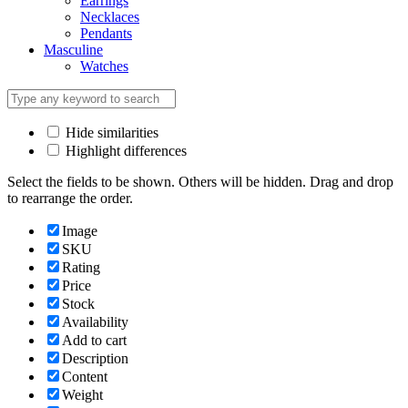
Earrings
Necklaces
Pendants
Masculine
Watches
Hide similarities
Highlight differences
Select the fields to be shown. Others will be hidden. Drag and drop
to rearrange the order.
Image
SKU
Rating
Price
Stock
Availability
Add to cart
Description
Content
Weight