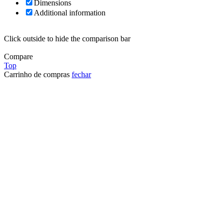
Dimensions
Additional information
Click outside to hide the comparison bar
Compare
Top
Carrinho de compras
fechar